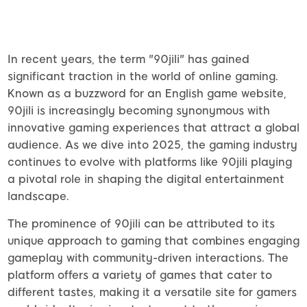
In recent years, the term "90jili" has gained
significant traction in the world of online gaming.
Known as a buzzword for an English game website,
90jili is increasingly becoming synonymous with
innovative gaming experiences that attract a global
audience. As we dive into 2025, the gaming industry
continues to evolve with platforms like 90jili playing
a pivotal role in shaping the digital entertainment
landscape.
The prominence of 90jili can be attributed to its
unique approach to gaming that combines engaging
gameplay with community-driven interactions. The
platform offers a variety of games that cater to
different tastes, making it a versatile site for gamers