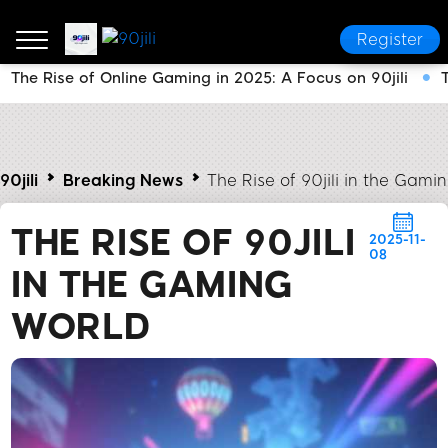
Register
The Rise of Online Gaming in 2025: A Focus on 90jili
90jili
Breaking News
The Rise of 90jili in the Gami
THE RISE OF 90JILI
2025-11-
08
IN THE GAMING
WORLD