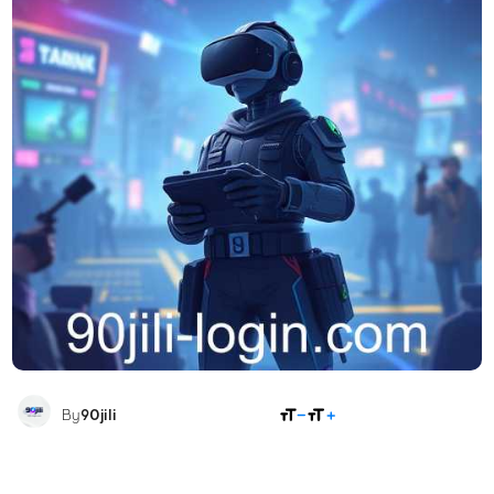
SHARE
By
90jili