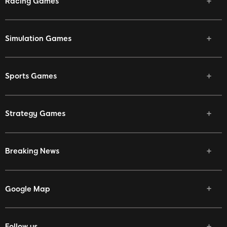
Racing Games
Simulation Games
Sports Games
Strategy Games
Breaking News
Google Map
Follow us