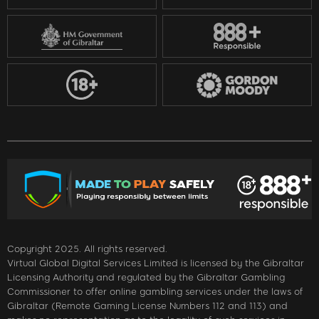
Copyright 2025. All rights reserved.
Virtual Global Digital Services Limited is licensed by the Gibraltar
Licensing Authority and regulated by the Gibraltar Gambling
Commissioner to offer online gambling services under the laws of
Gibraltar (Remote Gaming License Numbers 112 and 113) and