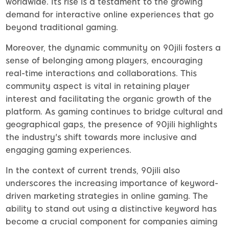
worldwide. Its rise is a testament to the growing
demand for interactive online experiences that go
beyond traditional gaming.
Moreover, the dynamic community on 90jili fosters a
sense of belonging among players, encouraging
real-time interactions and collaborations. This
community aspect is vital in retaining player
interest and facilitating the organic growth of the
platform. As gaming continues to bridge cultural and
geographical gaps, the presence of 90jili highlights
the industry's shift towards more inclusive and
engaging gaming experiences.
In the context of current trends, 90jili also
underscores the increasing importance of keyword-
driven marketing strategies in online gaming. The
ability to stand out using a distinctive keyword has
become a crucial component for companies aiming