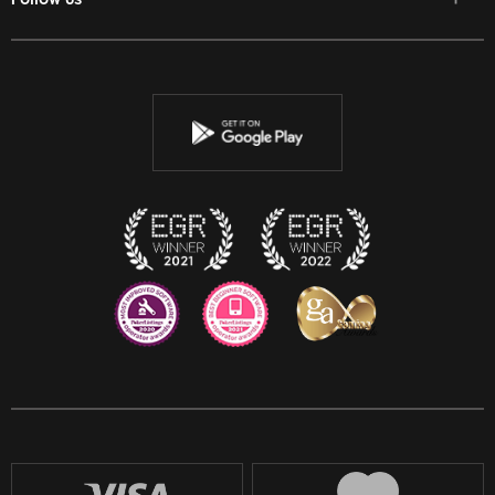
Facebook
Twitter
Youtube
Instagram
Discord
Twitch
Reddit