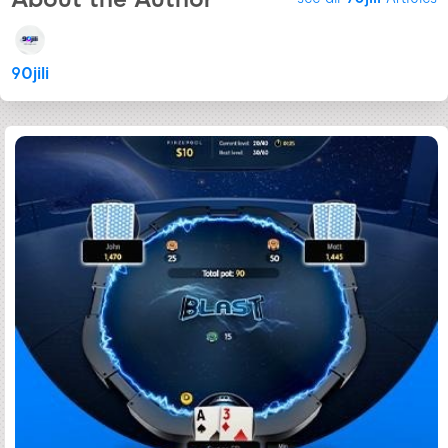
90jili