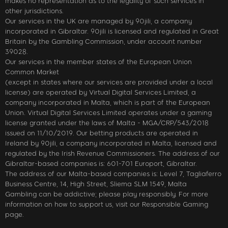
makes no representation as to the legality of such services in
other jurisdictions.
Our services in the UK are managed by 90jili, a company
incorporated in Gibraltar. 90jili is licensed and regulated in Great
Britain by the Gambling Commission, under account number
39028.
Our services in the member states of the European Union
Common Market
(except in states where our services are provided under a local
license) are operated by Virtual Digital Services Limited, a
company incorporated in Malta, which is part of the European
Union. Virtual Digital Services Limited operates under a gaming
license granted under the laws of Malta - MGA/CRP/543/2018
issued on 11/10/2019. Our betting products are operated in
Ireland by 90jili, a company incorporated in Malta, licensed and
regulated by the Irish Revenue Commissioners. The address of our
Gibraltar-based companies is: 601-701 Europort, Gibraltar.
The address of our Malta-based companies is: Level 7, Tagliaferro
Business Centre, 14, High Street, Sliema SLM 1549, Malta
Gambling can be addictive; please play responsibly. For more
information on how to support us, visit our Responsible Gaming
page.