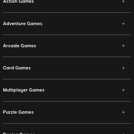
Action Games
Adventure Games
Arcade Games
Card Games
Multiplayer Games
Puzzle Games