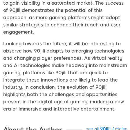
to gain visibility in a saturated market. The success
of 90jili demonstrates the potential of this
approach, as more gaming platforms might adopt
similar strategies to enhance their reach and user
engagement.
Looking towards the future, it will be interesting to
observe how 90jili adapts to emerging technolgoies
and changing player preferences. As virtual reality
and AI technologies make headway into mainstream
gaming, platforms like 90jili that are quick to
integrate these innovations are likely to lead the
industry. In conclusion, the evolution of 90jili
highlights both the challenges and opportunities
present in the digital age of gaming, marking a new
era of immersive and interactive entertainment.
About the Author
see all
90jili
Articles