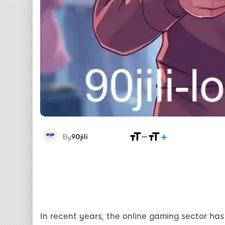
By
90jili
In recent years, the online gaming sector has