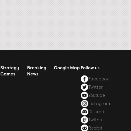
Strategy
Breaking
Google Map
Follow us
Games
News
Facebook
Twitter
Youtube
Instagram
Discord
Twitch
Reddit