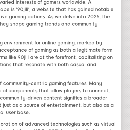
varied interests of gamers worldwide. A
ape is '90jili', a website that has gained notable
tive gaming options. As we delve into 2025, the
ow they shape gaming trends and community
ng environment for online gaming, marked by
cceptance of gaming as both a legitimate form
 like 90jili are at the forefront, capitalizing on
ctions that resonate with both casual and
 of community-centric gaming features. Many
social components that allow players to connect,
 community-driven content signifies a broader
just as a source of entertainment, but also as a
al user base.
poration of advanced technologies such as virtual