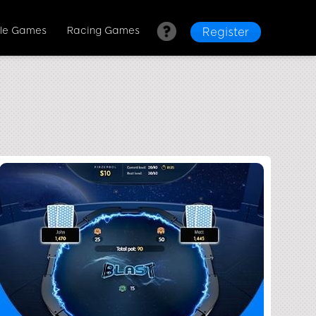
zle Games
Racing Games
Register