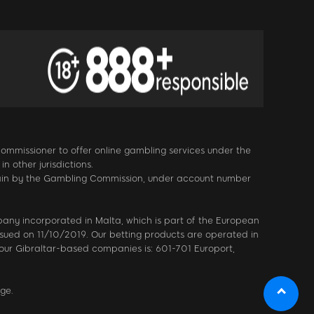
 Commissioner to offer online gambling services under the
 other jurisdictions.
ritain by the Gambling Commission, under account number
mpany incorporated in Malta, which is part of the European
sued on 11/10/2019. Our betting products are operated in
 our Gibraltar-based companies is: 601-701 Europort,
ge.