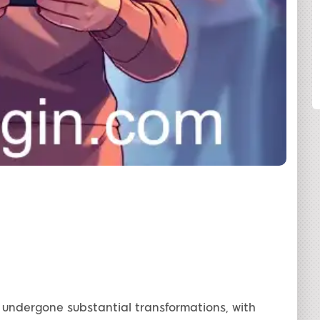
SHARE
 undergone substantial transformations, with