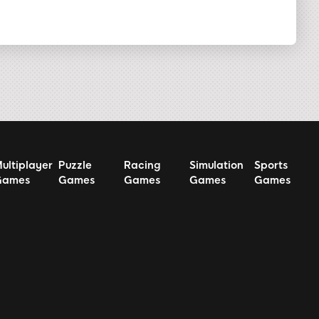
ultiplayer
Puzzle
Racing
Simulation
Sports
Games
Games
Games
Games
Games