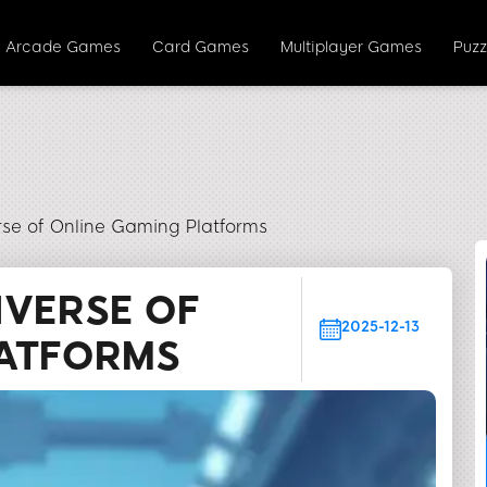
Arcade Games
Card Games
Multiplayer Games
Puz
se of Online Gaming Platforms
IVERSE OF
2025-12-13
LATFORMS