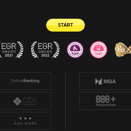
START