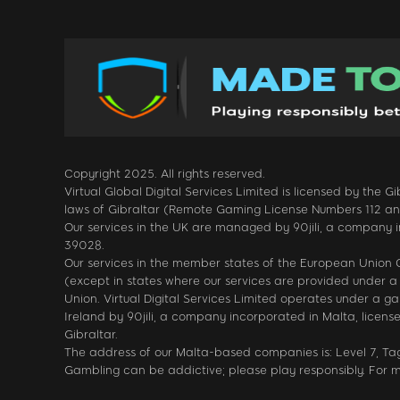
Copyright 2025. All rights reserved.
Virtual Global Digital Services Limited is licensed by the
laws of Gibraltar (Remote Gaming License Numbers 112 and 1
Our services in the UK are managed by 90jili, a company i
39028.
Our services in the member states of the European Unio
(except in states where our services are provided under a 
Union. Virtual Digital Services Limited operates under a 
Ireland by 90jili, a company incorporated in Malta, licen
Gibraltar.
The address of our Malta-based companies is: Level 7, Tagl
Gambling can be addictive; please play responsibly. For m