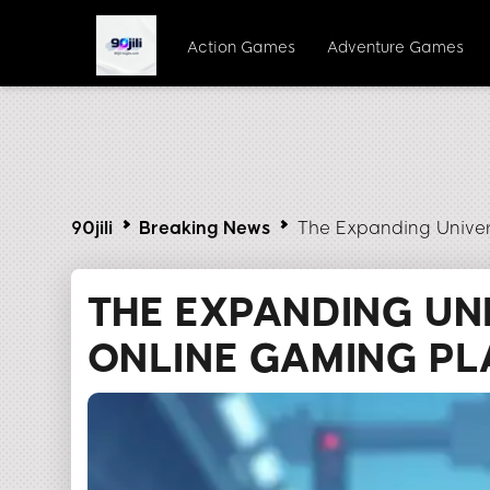
Action Games
Adventure Games
90jili
Breaking News
The Expanding Univer
THE EXPANDING UN
ONLINE GAMING P