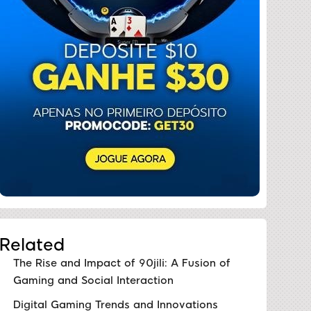
Related
The Rise and Impact of 90jili: A Fusion of
Gaming and Social Interaction
Digital Gaming Trends and Innovations