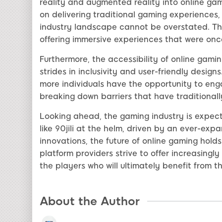
reality and augmented reality into online gami
on delivering traditional gaming experiences
industry landscape cannot be overstated. The
offering immersive experiences that were once
Furthermore, the accessibility of online gami
strides in inclusivity and user-friendly desig
more individuals have the opportunity to eng
breaking down barriers that have traditionally
Looking ahead, the gaming industry is expecte
like 90jili at the helm, driven by an ever-ex
innovations, the future of online gaming hold
platform providers strive to offer increasingl
the players who will ultimately benefit from thi
About the Author