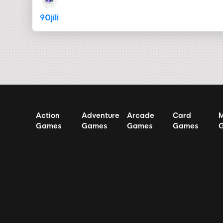
90jili
Action
Adventure
Arcade
Card
M
Games
Games
Games
Games