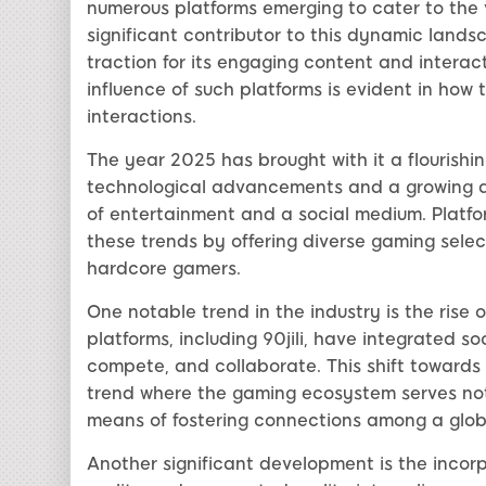
numerous platforms emerging to cater to the 
significant contributor to this dynamic landsc
traction for its engaging content and interac
influence of such platforms is evident in h
interactions.
The year 2025 has brought with it a flourishi
technological advancements and a growing a
of entertainment and a social medium. Platforms
these trends by offering diverse gaming sele
hardcore gamers.
One notable trend in the industry is the rise
platforms, including 90jili, have integrated 
compete, and collaborate. This shift towards
trend where the gaming ecosystem serves not 
means of fostering connections among a glob
Another significant development is the incor