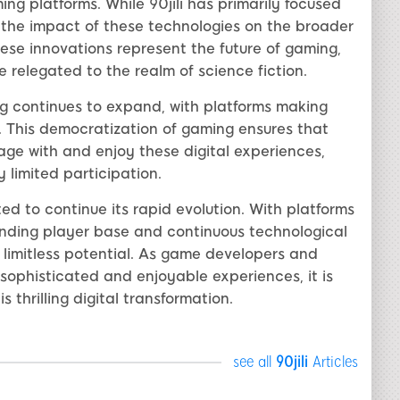
ng platforms. While 90jili has primarily focused
, the impact of these technologies on the broader
se innovations represent the future of gaming,
 relegated to the realm of science fiction.
ng continues to expand, with platforms making
ns. This democratization of gaming ensures that
age with and enjoy these digital experiences,
 limited participation.
d to continue its rapid evolution. With platforms
panding player base and continuous technological
s limitless potential. As game developers and
y sophisticated and enjoyable experiences, it is
s thrilling digital transformation.
see all
90jili
Articles