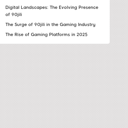
Digital Landscapes: The Evolving Presence
of 90jili
The Surge of 90jili in the Gaming Industry
The Rise of Gaming Platforms in 2025