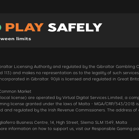
 Gibraltar Licensing Authority and regulated by the Gibraltar Gambling
13) and makes no representation as to the legality of such services in
ncorporated in Gibraltar. 90jili is licensed and regulated in Great B
n Common Market
local license) are operated by Virtual Digital Services Limited, a co
gaming license granted under the laws of Malta - MGA/CRP/543/2018 is
sed and regulated by the Irish Revenue Commissioners. The address of
iaferro Business Centre, 14, High Street, Sliema SLM 1549, Malta
ore information on how to support us, visit our Responsible Gaming pa