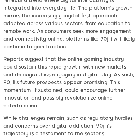
reflects a trend where digital interactivity is
integrated into everyday life. The platform's growth
mirrors the increasingly digital-first approach
adopted across various sectors, from education to
remote work. As consumers seek more engagement
and connectivity online, platforms like 90jili will likely
continue to gain traction.
Reports suggest that the online gaming industry
could sustain this rapid growth, with new markets
and demographics engaging in digital play. As such,
90jili's future prospects appear promising. This
momentum, if sustained, could encourage further
innovation and possibly revolutionize online
entertainment.
While challenges remain, such as regulatory hurdles
and concerns over digital addiction, 90jili's
trajectory is a testament to the sector's