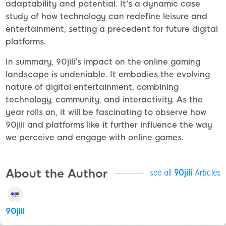
adaptability and potential. It's a dynamic case
study of how technology can redefine leisure and
entertainment, setting a precedent for future digital
platforms.
In summary, 90jili's impact on the online gaming
landscape is undeniable. It embodies the evolving
nature of digital entertainment, combining
technology, community, and interactivity. As the
year rolls on, it will be fascinating to observe how
90jili and platforms like it further influence the way
we perceive and engage with online games.
About the Author
see all
90jili
Articles
90jili