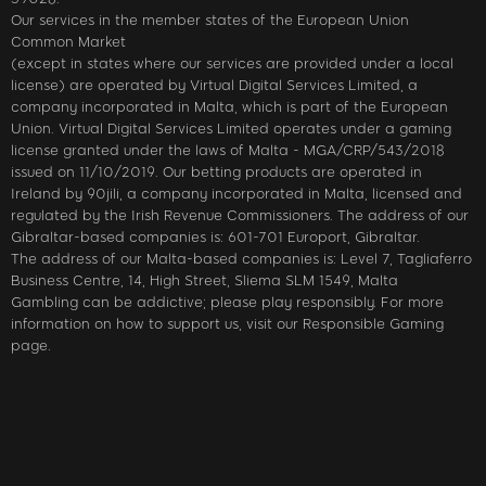
Our services in the member states of the European Union
Common Market
(except in states where our services are provided under a local
license) are operated by Virtual Digital Services Limited, a
company incorporated in Malta, which is part of the European
Union. Virtual Digital Services Limited operates under a gaming
license granted under the laws of Malta - MGA/CRP/543/2018
issued on 11/10/2019. Our betting products are operated in
Ireland by 90jili, a company incorporated in Malta, licensed and
regulated by the Irish Revenue Commissioners. The address of our
Gibraltar-based companies is: 601-701 Europort, Gibraltar.
The address of our Malta-based companies is: Level 7, Tagliaferro
Business Centre, 14, High Street, Sliema SLM 1549, Malta
Gambling can be addictive; please play responsibly. For more
information on how to support us, visit our Responsible Gaming
page.