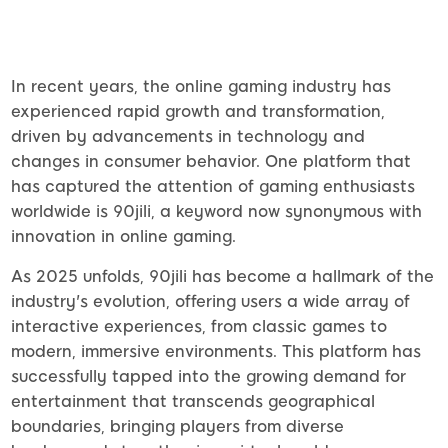
In recent years, the online gaming industry has
experienced rapid growth and transformation,
driven by advancements in technology and
changes in consumer behavior. One platform that
has captured the attention of gaming enthusiasts
worldwide is 90jili, a keyword now synonymous with
innovation in online gaming.
As 2025 unfolds, 90jili has become a hallmark of the
industry's evolution, offering users a wide array of
interactive experiences, from classic games to
modern, immersive environments. This platform has
successfully tapped into the growing demand for
entertainment that transcends geographical
boundaries, bringing players from diverse