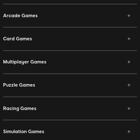
Arcade Games
Card Games
Multiplayer Games
Puzzle Games
Racing Games
Simulation Games