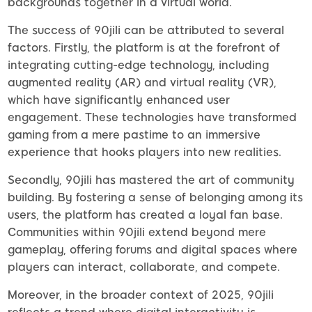
backgrounds together in a virtual world.
The success of 90jili can be attributed to several
factors. Firstly, the platform is at the forefront of
integrating cutting-edge technology, including
augmented reality (AR) and virtual reality (VR),
which have significantly enhanced user
engagement. These technologies have transformed
gaming from a mere pastime to an immersive
experience that hooks players into new realities.
Secondly, 90jili has mastered the art of community
building. By fostering a sense of belonging among its
users, the platform has created a loyal fan base.
Communities within 90jili extend beyond mere
gameplay, offering forums and digital spaces where
players can interact, collaborate, and compete.
Moreover, in the broader context of 2025, 90jili