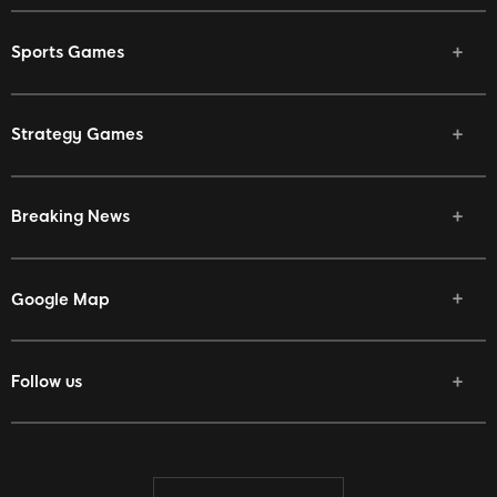
Sports Games
Strategy Games
Breaking News
Google Map
Follow us
Facebook
Twitter
Youtube