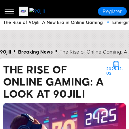
Register
The Rise of 90jili: A New Era in Online Gaming
Emergin
90jili
Breaking News
The Rise of Online Gaming: A L
THE RISE OF
2025-12-
02
ONLINE GAMING: A
LOOK AT 90JILI