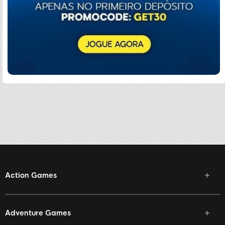
Action Games
Adventure Games