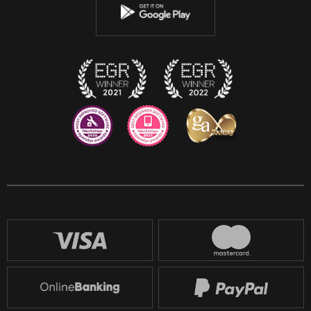
Instagram
Discord
Twitch
Reddit