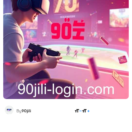
SHARE
By
90jili