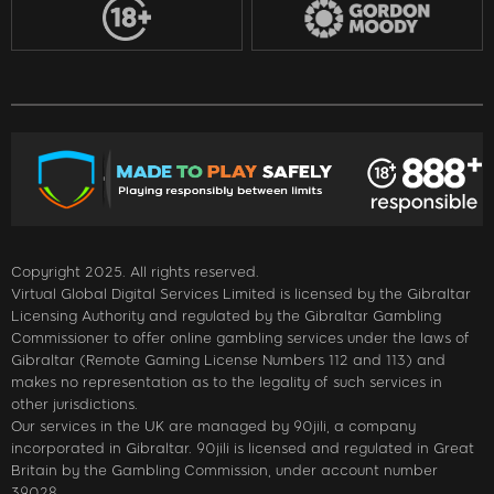
Copyright 2025. All rights reserved.
Virtual Global Digital Services Limited is licensed by the Gibraltar
Licensing Authority and regulated by the Gibraltar Gambling
Commissioner to offer online gambling services under the laws of
Gibraltar (Remote Gaming License Numbers 112 and 113) and
makes no representation as to the legality of such services in
other jurisdictions.
Our services in the UK are managed by 90jili, a company
incorporated in Gibraltar. 90jili is licensed and regulated in Great
Britain by the Gambling Commission, under account number
39028.